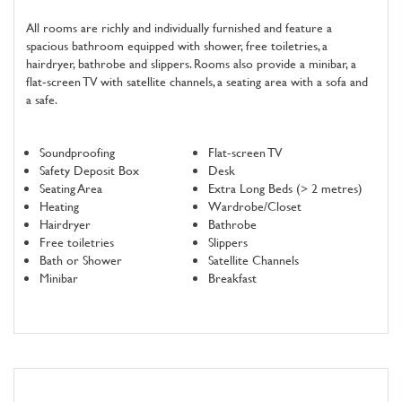
All rooms are richly and individually furnished and feature a
spacious bathroom equipped with shower, free toiletries, a
hairdryer, bathrobe and slippers. Rooms also provide a minibar, a
flat-screen TV with satellite channels, a seating area with a sofa and
a safe.
Soundproofing
Flat-screen TV
Safety Deposit Box
Desk
Seating Area
Extra Long Beds (> 2 metres)
Heating
Wardrobe/Closet
Hairdryer
Bathrobe
Free toiletries
Slippers
Bath or Shower
Satellite Channels
Minibar
Breakfast