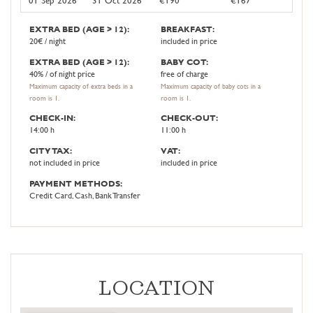
EXTRA BED (AGE > 12):
BREAKFAST:
20€ / night
included in price
EXTRA BED (AGE > 12):
BABY COT:
40% / of night price
free of charge
Maximum capacity of extra beds in a
Maximum capacity of baby cots in a
room is 1.
room is 1.
CHECK-IN:
CHECK-OUT:
14:00 h
11:00 h
CITY TAX:
VAT:
not included in price
included in price
PAYMENT METHODS:
Credit Card, Cash, Bank Transfer
LOCATION