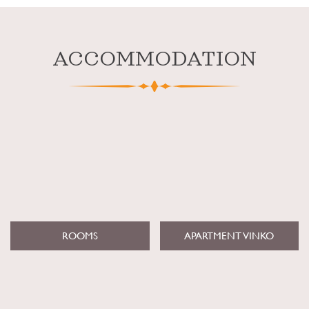
ACCOMMODATION
ROOMS
APARTMENT VINKO