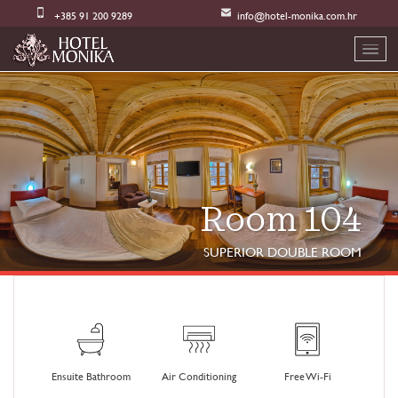
+385 91 200 9289
info@hotel-monika.com.hr
Room 104
SUPERIOR DOUBLE ROOM
Ensuite Bathroom
Air Conditioning
Free Wi-Fi