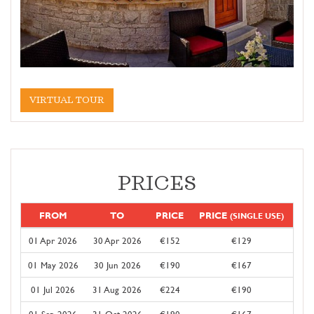
VIRTUAL TOUR
PRICES
FROM
TO
PRICE
PRICE
(SINGLE USE)
01 Apr 2026
30 Apr 2026
€152
€129
01 May 2026
30 Jun 2026
€190
€167
01 Jul 2026
31 Aug 2026
€224
€190
01 Sep 2026
31 Oct 2026
€190
€167