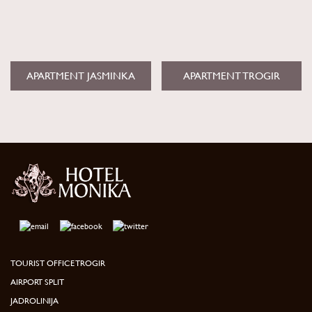
APARTMENT JASMINKA
APARTMENT TROGIR
TOURIST OFFICE TROGIR
AIRPORT SPLIT
JADROLINIJA