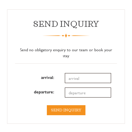
SEND INQUIRY
Send no obligatory enquiry to our team or book your
stay
arrival:
departure:
SEND INQUIRY