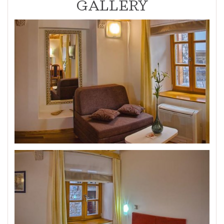
GALLERY