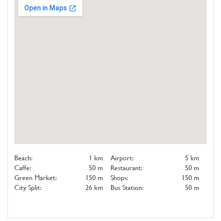
Beach:
1 km
Airport:
5 km
Caffe:
50 m
Restaurant:
50 m
Green Market:
150 m
Shops:
150 m
City Split:
26 km
Bus Station:
50 m