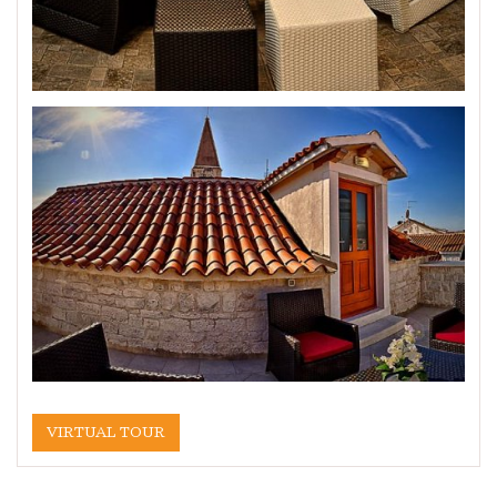
VIRTUAL TOUR