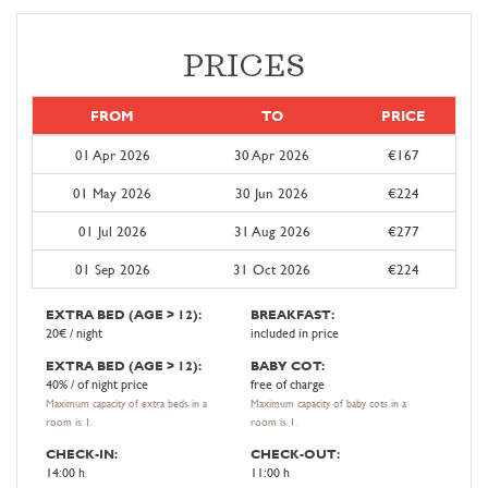
PRICES
FROM
TO
PRICE
01 Apr 2026
30 Apr 2026
€167
01 May 2026
30 Jun 2026
€224
01 Jul 2026
31 Aug 2026
€277
01 Sep 2026
31 Oct 2026
€224
EXTRA BED (AGE > 12):
BREAKFAST:
20€ / night
included in price
EXTRA BED (AGE > 12):
BABY COT:
40% / of night price
free of charge
Maximum capacity of extra beds in a
Maximum capacity of baby cots in a
room is 1.
room is 1.
CHECK-IN:
CHECK-OUT:
14:00 h
11:00 h