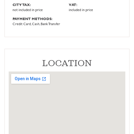
CITY TAX:
VAT:
not included in price
included in price
PAYMENT METHODS:
Credit Card, Cash, Bank Transfer
LOCATION