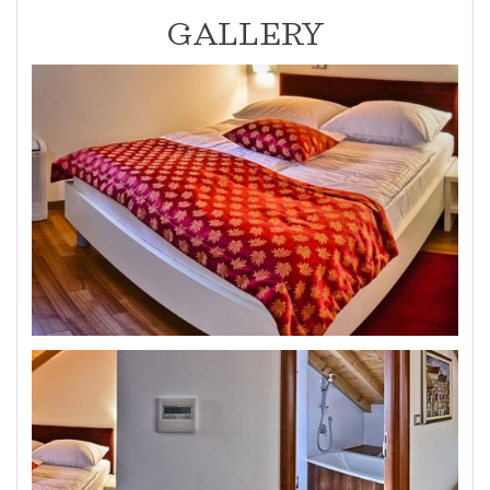
GALLERY