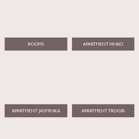
ROOMS
APARTMENT VINKO
APARTMENT JASMINKA
APARTMENT TROGIR