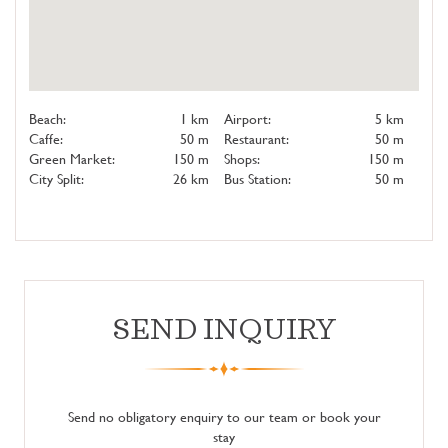
Beach:
1 km
Airport:
5 km
Caffe:
50 m
Restaurant:
50 m
Green Market:
150 m
Shops:
150 m
City Split:
26 km
Bus Station:
50 m
SEND INQUIRY
Send no obligatory enquiry to our team or book your
stay