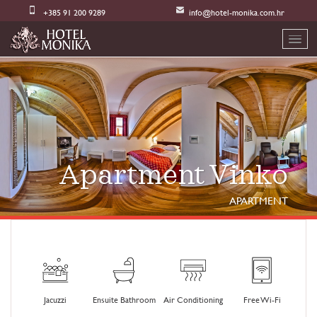
+385 91 200 9289
info@hotel-monika.com.hr
Apartment Vinko
APARTMENT
Jacuzzi
Ensuite Bathroom
Air Conditioning
Free Wi-Fi