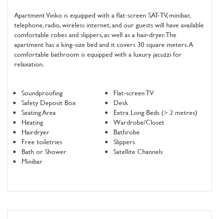
Apartment Vinko is equipped with a flat-screen SAT-TV, minibar,
telephone, radio, wireless internet, and our guests will have available
comfortable robes and slippers, as well as a hair-dryer. The
apartment has a king-size bed and it covers 30 square meters. A
comfortable bathroom is equipped with a luxury jacuzzi for
relaxation.
Soundproofing
Flat-screen TV
Safety Deposit Box
Desk
Seating Area
Extra Long Beds (> 2 metres)
Heating
Wardrobe/Closet
Hairdryer
Bathrobe
Free toiletries
Slippers
Bath or Shower
Satellite Channels
Minibar