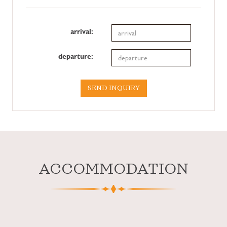
arrival:
departure:
SEND INQUIRY
ACCOMMODATION